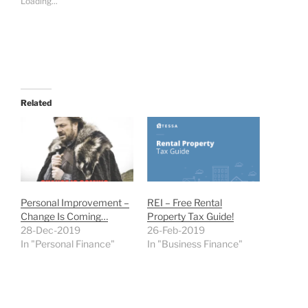
Loading...
Related
Personal Improvement –
REI – Free Rental
Change Is Coming…
Property Tax Guide!
28-Dec-2019
26-Feb-2019
In "Personal Finance"
In "Business Finance"