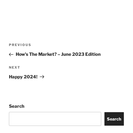
Post
Previous
PREVIOUS
navigation
Post
How’s The Market? – June 2023 Edition
Next
NEXT
Post
Happy 2024!
Search
Search