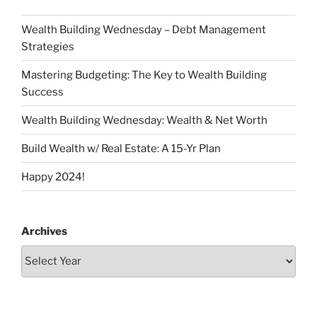
Wealth Building Wednesday – Debt Management
Strategies
Mastering Budgeting: The Key to Wealth Building
Success
Wealth Building Wednesday: Wealth & Net Worth
Build Wealth w/ Real Estate: A 15-Yr Plan
Happy 2024!
Archives