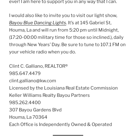
ever! I am here to support you in any way that I can.
I would also like to invite you to visit our light show,
Bayou Blue Dancing Lights
. It’s at 145 Gabriel St,
Houma, La and will run from 5:20 pm until Midnight,
(17:20-00:00 military time for those so inclined.), daily
through New Years’ Day. Be sure to tune to 107.1 FM on
your vehicle radio when you do.
Clint C. Galliano, REALTOR®
985.647.4479
clint.galliano@kw.com
Licensed by the Louisiana Real Estate Commission
Keller Williams Realty Bayou Partners
985.262.4400
307 Bayou Gardens Blvd
Houma, La 70364
Each Office is Independently Owned & Operated