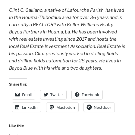
Clint C. Galliano, a native of Lafourche Parish, has lived
in the Houma-Thibodaux area for over 36 years and is
currently a REALTOR® with Keller Williams Realty
Bayou Partners in Houma, La. He has been involved
with real estate investing since 2017 and hosts the
local Real Estate Investment Association. Real Estate is
his passion. Clint previously worked in drilling fluids
and drilling fluids automation for 28 years. He lives in
Bayou Blue with his wife and two daughters.
Share this:
Email
Twitter
Facebook
LinkedIn
Mastodon
Nextdoor
Like this: