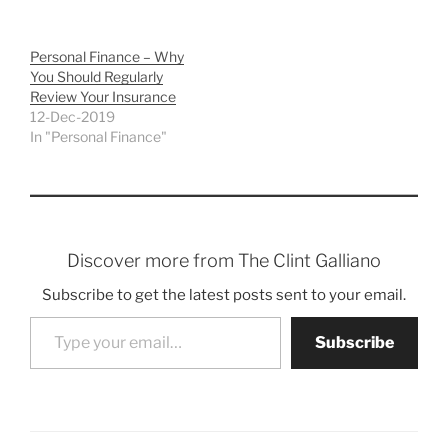
Personal Finance – Why
You Should Regularly
Review Your Insurance
12-Dec-2019
In "Personal Finance"
Discover more from The Clint Galliano
Subscribe to get the latest posts sent to your email.
Type your email…
Subscribe