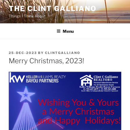
Skip
THE CLINT GALLIANO
to
Things I Think About
content
Menu
POSTED
25-DEC-2023
BY
CLINTGALLIANO
ON
Merry Christmas, 2023!