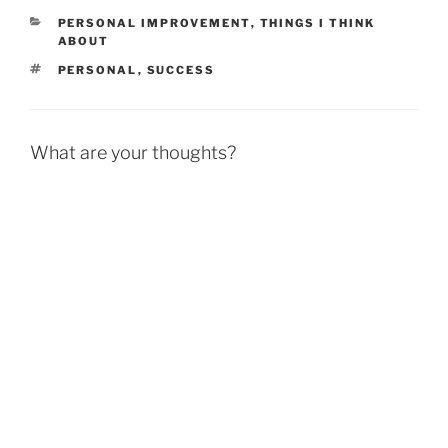
CATEGORIES
PERSONAL IMPROVEMENT
,
THINGS I THINK
ABOUT
TAGS
PERSONAL
,
SUCCESS
What are your thoughts?