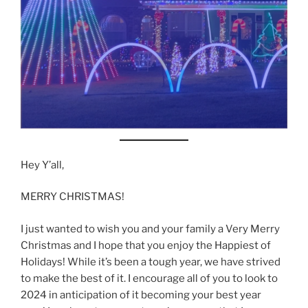
Hey Y’all,
MERRY CHRISTMAS!
I just wanted to wish you and your family a Very Merry
Christmas and I hope that you enjoy the Happiest of
Holidays! While it’s been a tough year, we have strived
to make the best of it. I encourage all of you to look to
2024 in anticipation of it becoming your best year