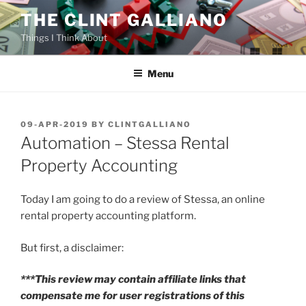
Skip
THE CLINT GALLIANO
to
Things I Think About
content
Menu
POSTED
09-APR-2019
BY
CLINTGALLIANO
ON
Automation – Stessa Rental
Property Accounting
Today I am going to do a review of Stessa, an online
rental property accounting platform.
But first, a disclaimer:
***This review may contain affiliate links that
compensate me for user registrations of this