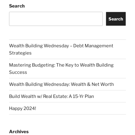
Search
Search
Wealth Building Wednesday – Debt Management
Strategies
Mastering Budgeting: The Key to Wealth Building
Success
Wealth Building Wednesday: Wealth & Net Worth
Build Wealth w/ Real Estate: A 15-Yr Plan
Happy 2024!
Archives