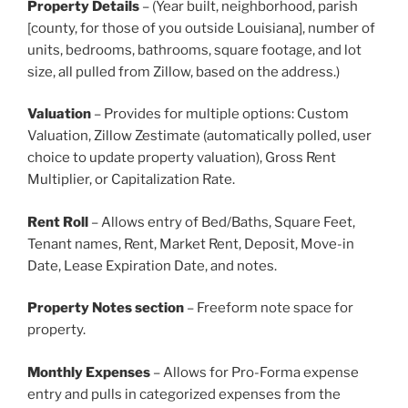
Property Details
– (Year built, neighborhood, parish
[county, for those of you outside Louisiana], number of
units, bedrooms, bathrooms, square footage, and lot
size, all pulled from Zillow, based on the address.)
Valuation
– Provides for multiple options: Custom
Valuation, Zillow Zestimate (automatically polled, user
choice to update property valuation), Gross Rent
Multiplier, or Capitalization Rate.
Rent Roll
– Allows entry of Bed/Baths, Square Feet,
Tenant names, Rent, Market Rent, Deposit, Move-in
Date, Lease Expiration Date, and notes.
Property Notes section
– Freeform note space for
property.
Monthly Expenses
– Allows for Pro-Forma expense
entry and pulls in categorized expenses from the