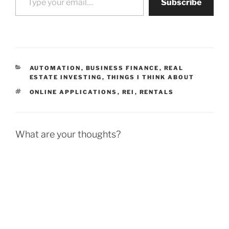
Subscribe
CATEGORIES
AUTOMATION
,
BUSINESS FINANCE
,
REAL
ESTATE INVESTING
,
THINGS I THINK ABOUT
TAGS
ONLINE APPLICATIONS
,
REI
,
RENTALS
What are your thoughts?