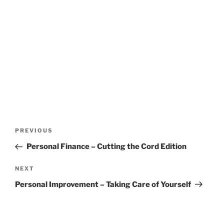
Post
Previous
PREVIOUS
navigation
Post
Personal Finance – Cutting the Cord Edition
Next
NEXT
Post
Personal Improvement – Taking Care of Yourself