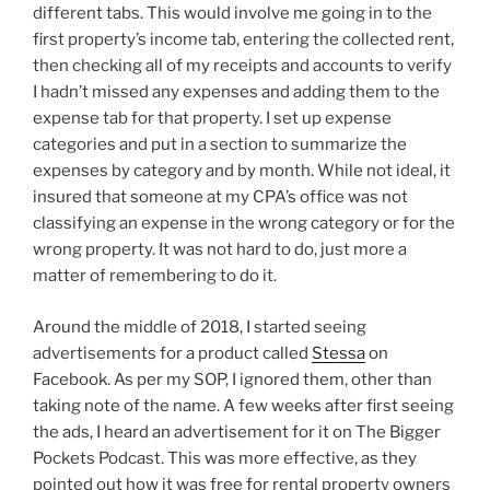
different tabs. This would involve me going in to the
first property’s income tab, entering the collected rent,
then checking all of my receipts and accounts to verify
I hadn’t missed any expenses and adding them to the
expense tab for that property. I set up expense
categories and put in a section to summarize the
expenses by category and by month. While not ideal, it
insured that someone at my CPA’s office was not
classifying an expense in the wrong category or for the
wrong property. It was not hard to do, just more a
matter of remembering to do it.
Around the middle of 2018, I started seeing
advertisements for a product called
Stessa
on
Facebook. As per my SOP, I ignored them, other than
taking note of the name. A few weeks after first seeing
the ads, I heard an advertisement for it on The Bigger
Pockets Podcast. This was more effective, as they
pointed out how it was free for rental property owners