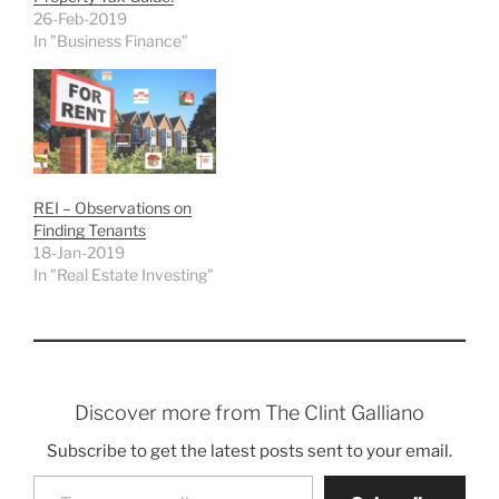
26-Feb-2019
In "Business Finance"
REI – Observations on
Finding Tenants
18-Jan-2019
In "Real Estate Investing"
Discover more from The Clint Galliano
Subscribe to get the latest posts sent to your email.
Type your email…