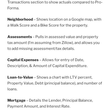
Transactions section to show actuals compared to Pro-
Forma.
Neighborhood
– Shows location on a Google map, with
a Walk Score and a Bike Score for the property.
Assessments
– Pulls in assessed value and property
tax amount (I’m assuming from Zillow), and allows you
to add missing assessment/tax details.
Capital Expenses
– Allows for entry of Date,
Description, & Amount of Capital Expenditure.
Loan-to-Value
– Shows a chart with LTV percent,
Property Value, Debt (principal balance), and number of
loans.
Mortgage
– Details the Lender, Principal Balance,
Payment Amount, and Interest Rate.