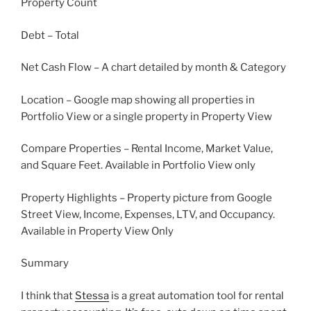
Property Count
Debt – Total
Net Cash Flow – A chart detailed by month & Category
Location – Google map showing all properties in
Portfolio View or a single property in Property View
Compare Properties – Rental Income, Market Value,
and Square Feet. Available in Portfolio View only
Property Highlights – Property picture from Google
Street View, Income, Expenses, LTV, and Occupancy.
Available in Property View Only
Summary
I think that
Stessa
is a great automation tool for rental