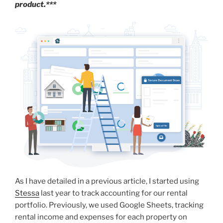
product.***
As I have detailed in a previous article, I started using
Stessa
last year to track accounting for our rental
portfolio. Previously, we used Google Sheets, tracking
rental income and expenses for each property on