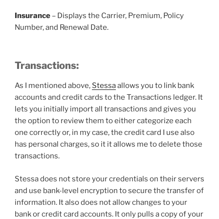
Insurance
– Displays the Carrier, Premium, Policy
Number, and Renewal Date.
Transactions:
As I mentioned above,
Stessa
allows you to link bank
accounts and credit cards to the Transactions ledger. It
lets you initially import all transactions and gives you
the option to review them to either categorize each
one correctly or, in my case, the credit card I use also
has personal charges, so it it allows me to delete those
transactions.
Stessa does not store your credentials on their servers
and use bank-level encryption to secure the transfer of
information. It also does not allow changes to your
bank or credit card accounts. It only pulls a copy of your