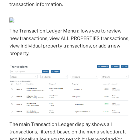
transaction information.
The Transaction Ledger Menu allows you to review
new transactions, view ALL PROPERTIES transactions,
view individual property transactions, or add a new
property.
The main Transaction Ledger display shows all
transactions, filtered, based on the menu selection. It
additionally allows you to search by keyword and/or