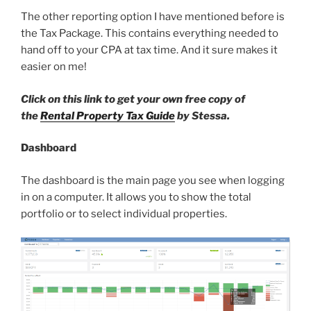
The other reporting option I have mentioned before is
the Tax Package. This contains everything needed to
hand off to your CPA at tax time. And it sure makes it
easier on me!
Click on this link to get your own free copy of
the
Rental Property Tax Guide
by Stessa.
Dashboard
The dashboard is the main page you see when logging
in on a computer. It allows you to show the total
portfolio or to select individual properties.