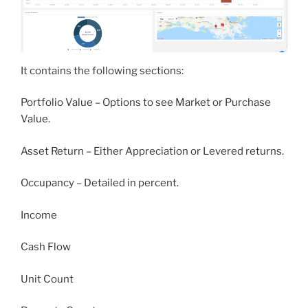
It contains the following sections:
Portfolio Value – Options to see Market or Purchase
Value.
Asset Return – Either Appreciation or Levered returns.
Occupancy – Detailed in percent.
Income
Cash Flow
Unit Count