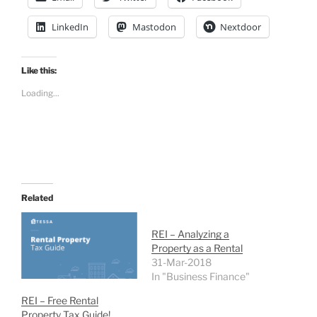
LinkedIn
Mastodon
Nextdoor
Like this:
Loading...
Related
REI – Analyzing a
Property as a Rental
31-Mar-2018
In "Business Finance"
REI – Free Rental
Property Tax Guide!