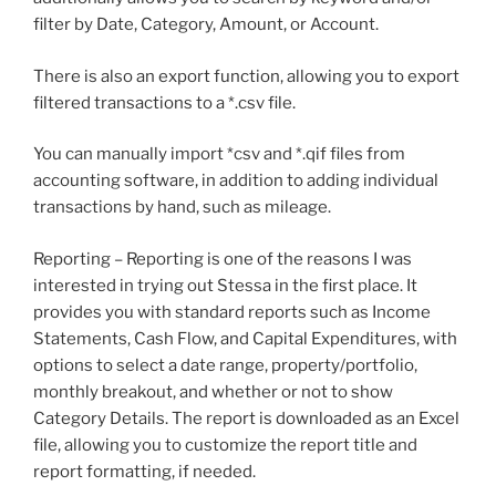
filter by Date, Category, Amount, or Account.
There is also an export function, allowing you to export
filtered transactions to a *.csv file.
You can manually import *csv and *.qif files from
accounting software, in addition to adding individual
transactions by hand, such as mileage.
Reporting – Reporting is one of the reasons I was
interested in trying out Stessa in the first place. It
provides you with standard reports such as Income
Statements, Cash Flow, and Capital Expenditures, with
options to select a date range, property/portfolio,
monthly breakout, and whether or not to show
Category Details. The report is downloaded as an Excel
file, allowing you to customize the report title and
report formatting, if needed.