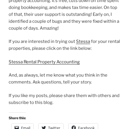
property accounting. It’s free, cuts down on time spent
doing bookkeeping, and makes tax time easier. On top
of that, their user support is outstanding! Early on, I
identified a couple of bugs and they were fixed within a
couple of days. Amazing!
If you are interested in trying out
Stessa
for your rental
properties, please click on the link below:
Stessa Rental Property Accounting
And, as always, let me know what you think in the
comments. Ask questions, tell your story.
If you like my posts, please share them with others and
subscribe to this blog.
Share this:
Email
Twitter
Facebook