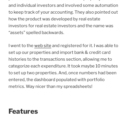
and individual investors and involved some automation
to keep track of your accounting. They also pointed out
how the product was developed by real estate
investors for real estate investors and the name was
“assets” spelled backwards.
I went to the
web site
and registered for it. I was able to
set up our properties and import bank & credit card
histories to the transactions section, allowing me to
categorize each expenditure. It took maybe 10 minutes
to set up two properties. And, once numbers had been
entered, the dashboard populated with portfolio
metrics. Way nicer than my spreadsheets!
Features