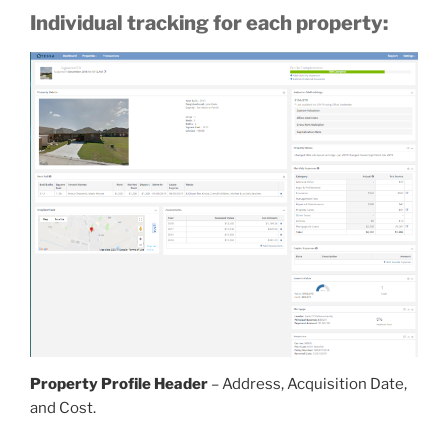
Individual tracking for each property:
Property Profile Header
– Address, Acquisition Date,
and Cost.